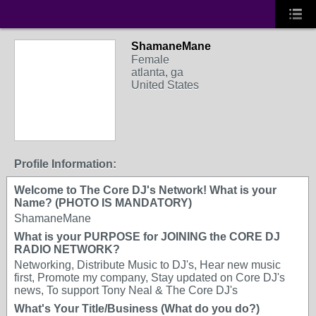
ShamaneMane
Female
atlanta, ga
United States
Profile Information:
Welcome to The Core DJ's Network! What is your
Name? (PHOTO IS MANDATORY)
ShamaneMane
What is your PURPOSE for JOINING the CORE DJ
RADIO NETWORK?
Networking, Distribute Music to DJ's, Hear new music
first, Promote my company, Stay updated on Core DJ's
news, To support Tony Neal & The Core DJ's
What's Your Title/Business (What do you do?)