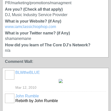
PR/marketing/promotions/managment
Are you? (Check all that apply)
DJ, Music Industry Service Provider
What is your Website? (if Any)
www.iamclassichiophop.com
What is your Twitter name? (if Any)
shamanemane
How did you learn of The Core DJ's Network?
n/a
Comment Wall:
BLWtheBLUE
Mar 12, 2010
John Rumble
Rebirth by John Rumble