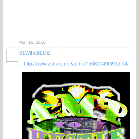
Mar 16, 2010
BLWtheBLUE
http://www.zshare.net/audio/75081049f391dfb4/