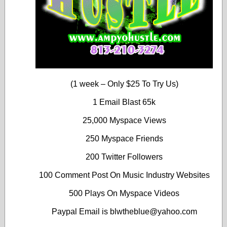
(1 week – Only $25 To Try Us)
1 Email Blast 65k
25,000 Myspace Views
250 Myspace Friends
200 Twitter Followers
100 Comment Post On Music Industry Websites
500 Plays On Myspace Videos
Paypal Email is blwtheblue@yahoo.com