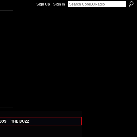
Sign Up
Sign In
EOS
THE BUZZ