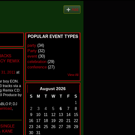
Add
POPULAR EVENT TYPES
party
(34)
Party
(32)
TRACKS
event
(30)
ACY REMIX
celebration
(29)
conference
(27)
 31, 2011
at
View All
ur boy EON.
3 tracks via a
August
2026
ng Remix CD:
ll Produce by
S
M
T
W
T
F
S
…
1
ABLO P, DJ
wnload
,
2
3
4
5
6
7
8
9
10
11
12
13
14
15
16
17
18
19
20
21
22
SINGLE
23
24
25
26
27
28
29
& KANE
30
31