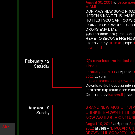
August 30, 2009
to
September
i
MIAMI
n
DON V.A.'s NEW SONG PRO
-
HERON & KANE THIS JAM IS
C
HOTTEST YOU CANT GO WRO
l
GOING TO BLOW UP IF YOU
o
DROPS EMAIL ME
u
@heronaddiction@gmail.com
d
HERE TO BECOME FREINDS
N
Organized by
HERON
| Type:
i
download
n
e
Dj's download the hottest si
February 12
@
streets
Saturday
N
u
February 12, 2011
at 6pm to
D
M
2011
at 7pm –
a
http://hulkshare.com/p0z4ajrfi
n
Download the hottest single in
F
right here http://hulkshare.com
o
Organized by
kasuwell
| Type
r
R
BRAND NEW MUSIC!! "BI
August 19
e
CHINKIE BROWN FT LIL S
Sunday
a
NOW AVAILABLE ON iTUN
l
August 19, 2012
at 6pm to
Sep
B
2012
at 7pm –
"BIPOLAR" CH
o
BROWN ft LIL SCRAPPY!! N