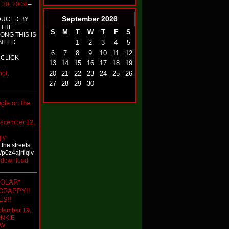
 30, 2009
–
September
2026
DUCED BY
 THE
S
M
T
W
T
F
S
NG THIS IS
1
2
3
4
5
 NEED
6
7
8
9
10
11
12
 CLICK
13
14
15
16
17
18
19
…
20
21
22
23
24
25
26
hot
,
27
28
29
30
ngle on the
ecember 12,
qlv
 the streets
/p0z4ajrfiqlv
:
download
POLAR"
CRAPPY!!
ES!!
tember 19,
INKIE
OW