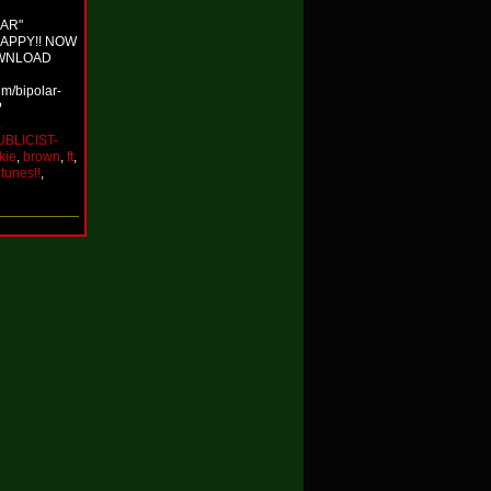
LAR"
RAPPY!! NOW
OWNLOAD
um/bipolar-
?
…
UBLICIST-
kie
,
brown
,
ft
,
itunes!!
,