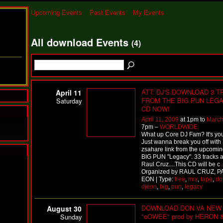
Upcoming Events
Past Events
My Events
All download Events
(4)
ATT: DJ'S DOWNLOAD 3 
April 11
FROM THE BIG PUN LEG
Saturday
CD NOW!
April 11, 2009
at 1pm to
March
7pm –
WORLDWIDE
What up Core DJ Fam? It's yo
Just wanna break you off with 
zsahare link from the upcomi
BIG PUN "Legacy". 33 tracks a
N
Raul Cruz....This CD will be c
Organized by RAUL CRUZ, P
u
EON | Type:
free
,
mix
,
tape
,
do
M
djeon
,
big
,
pun
,
legacy
a
n
F
DOWNLOAD DON VA NEW 
August 30
a
"oOWEE" prod by HERON 
Sunday
t