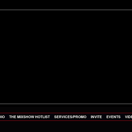
DIO
THE MIXSHOW HOTLIST
SERVICES/PROMO
INVITE
EVENTS
VID