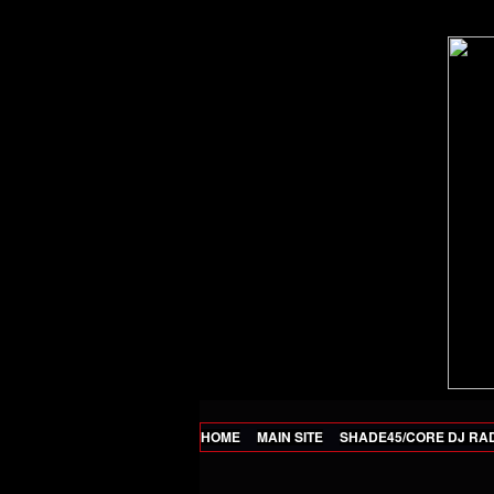
HOME
MAIN SITE
SHADE45/CORE DJ RA