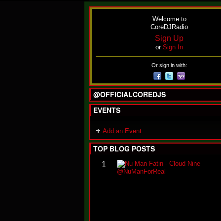
Welcome to
CoreDJRadio
Sign Up
or
Sign In
Or sign in with:
@OFFICIALCOREDJS
EVENTS
Add an Event
TOP BLOG POSTS
1