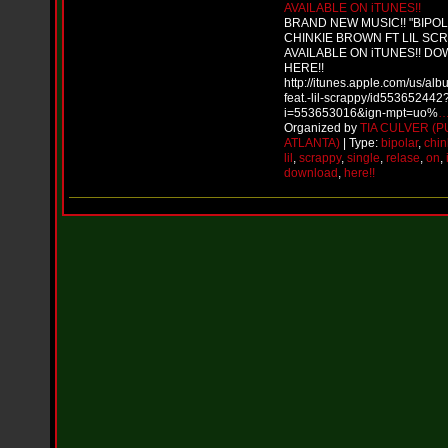
i
AVAILABLE ON iTUNES!!
f
BRAND NEW MUSIC!! "BIPO
L
CHINKIE BROWN FT LIL SC
O
AVAILABLE ON iTUNES!! D
Y
HERE!!
D
http://itunes.apple.com/us/alb
feat.-lil-scrappy/id553652442
D
i=553653016&ign-mpt=uo%
o
Organized by
TIA CULVER (P
m
ATLANTA)
| Type:
bipolar
,
chin
i
lil
,
scrappy
,
single
,
relase
,
on
,
n
download
,
here!!
a
t
e
s
t
h
e
S
t
r
e
e
t
s
W
i
t