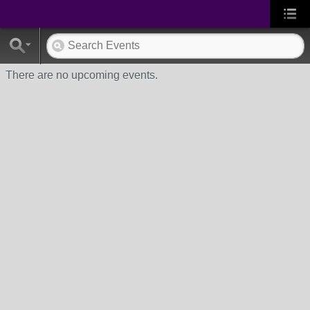
There are no upcoming events.