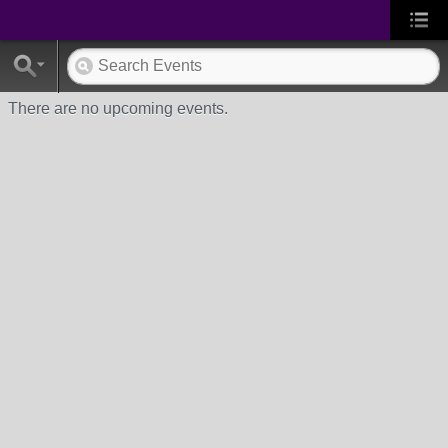
There are no upcoming events.